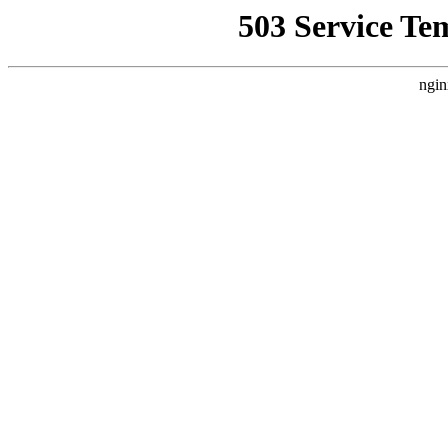
503 Service Te
ngin