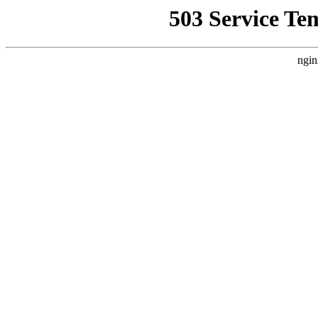
503 Service Te
ngin